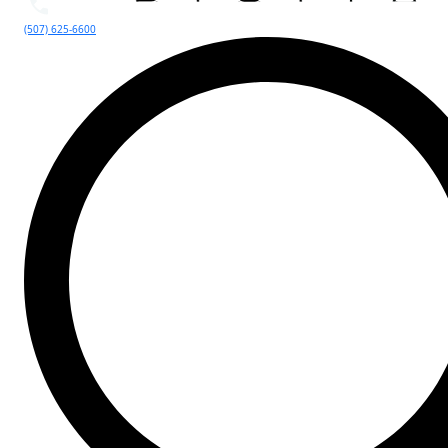
(507) 625-6600