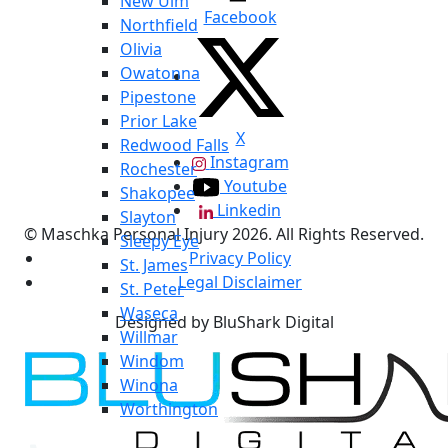
New Ulm
Facebook
Northfield
Olivia
Owatonna
Pipestone
Prior Lake
X
Redwood Falls
Instagram
Rochester
Youtube
Shakopee
Linkedin
Slayton
© Maschka Personal Injury 2026. All Rights Reserved.
Sleepy Eye
Privacy Policy
St. James
Legal Disclaimer
St. Peter
Waseca
Designed by BluShark Digital
Willmar
Windom
Winona
Worthington