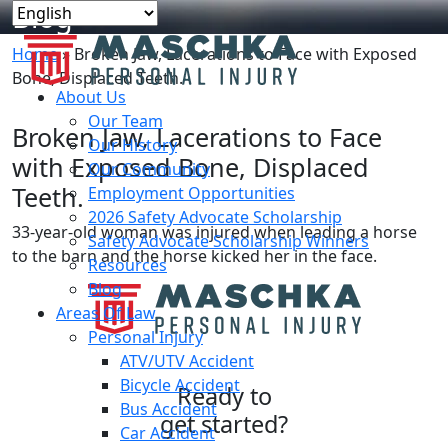
Blog
Home
»
Broken Jaw, Lacerations to Face with Exposed
Bone, Displaced Teeth.
About Us
Our Team
Broken Jaw, Lacerations to Face
Our History
with Exposed Bone, Displaced
Our Community
Teeth.
Employment Opportunities
2026 Safety Advocate Scholarship
33-year-old woman was injured when leading a horse
Safety Advocate Scholarship Winners
to the barn and the horse kicked her in the face.
Resources
Blog
Areas Of Law
Personal Injury
ATV/UTV Accident
Bicycle Accident
Ready to
Bus Accident
get started?
Car Accident