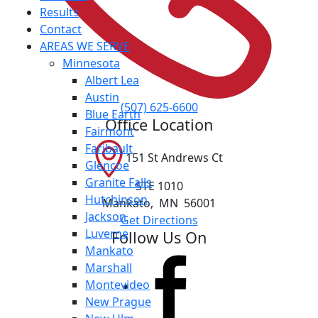
Results
Contact
AREAS WE SERVE
Minnesota
Albert Lea
Austin
(507) 625-6600
Blue Earth
Office Location
Fairmont
Faribault
151 St Andrews Ct
Glencoe
Granite Falls
STE 1010
Hutchinson
Mankato
,
MN
56001
Jackson
Get Directions
Luverne
Follow Us On
Mankato
Marshall
Montevideo
New Prague