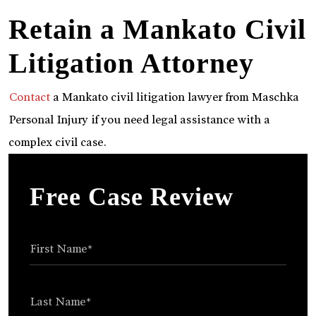
Retain a Mankato Civil
Litigation Attorney
Contact
a Mankato civil litigation lawyer from Maschka
Personal Injury if you need legal assistance with a
complex civil case.
Free Case Review