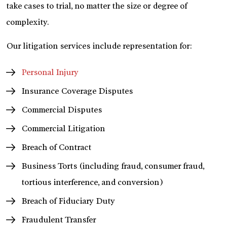
take cases to trial, no matter the size or degree of
complexity.
Our litigation services include representation for:
Personal Injury
Insurance Coverage Disputes
Commercial Disputes
Commercial Litigation
Breach of Contract
Business Torts (including fraud, consumer fraud,
tortious interference, and conversion)
Breach of Fiduciary Duty
Fraudulent Transfer