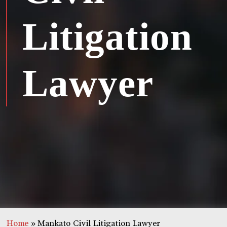
Litigation
Lawyer
Home
»
Mankato Civil Litigation Lawyer