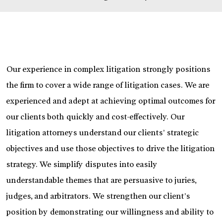
Our experience in complex litigation strongly positions
the firm to cover a wide range of litigation cases. We are
experienced and adept at achieving optimal outcomes for
our clients both quickly and cost-effectively. Our
litigation attorneys understand our clients’ strategic
objectives and use those objectives to drive the litigation
strategy. We simplify disputes into easily
understandable themes that are persuasive to juries,
judges, and arbitrators. We strengthen our client’s
position by demonstrating our willingness and ability to