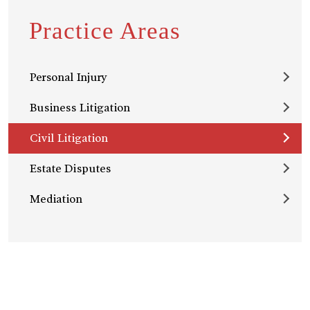
Practice Areas
Personal Injury
Business Litigation
Civil Litigation
Estate Disputes
Mediation