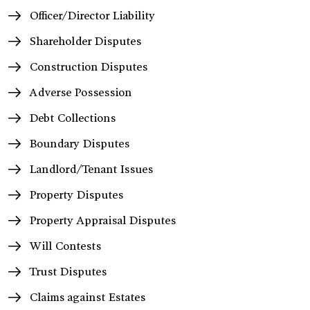
Officer/Director Liability
Shareholder Disputes
Construction Disputes
Adverse Possession
Debt Collections
Boundary Disputes
Landlord/Tenant Issues
Property Disputes
Property Appraisal Disputes
Will Contests
Trust Disputes
Claims against Estates