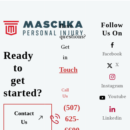
Follow
Have
Us On
questions?
Get
Ready
Facebook
in
X
to
Touch
get
Instagram
started?
Call
Us
Youtube
(507)
Contact
625-
Linkedin
Us