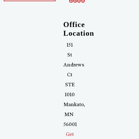
6600
Office
Location
151
St
Andrews
Ct
STE
1010
Mankato
,
MN
56001
Get