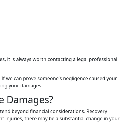
s, it is always worth contacting a legal professional
e. If we can prove someone’s negligence caused your
ating your damages.
ne Damages?
extend beyond financial considerations. Recovery
t injuries, there may be a substantial change in your