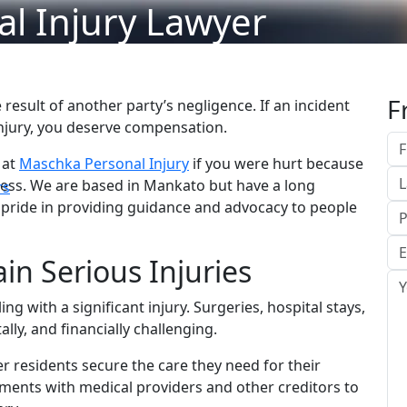
l Injury Lawyer
F
e result of another party’s negligence. If an incident
injury, you deserve compensation.
 at
Maschka Personal Injury
if you were hurt because
ness. We are based in Mankato but have a long
rs
 pride in providing guidance and advocacy to people
ain Serious Injuries
ing with a significant injury. Surgeries, hospital stays,
lly, and financially challenging.
 residents secure the care they need for their
ments with medical providers and other creditors to