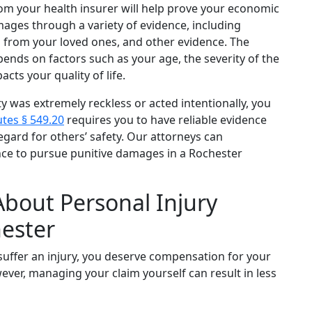
rom your health insurer will help prove your economic
es through a variety of evidence, including
s from your loved ones, and other evidence. The
ds on factors such as your age, the severity of the
acts your quality of life.
ty was extremely reckless or acted intentionally, you
tes § 549.20
requires you to have reliable evidence
egard for others’ safety. Our attorneys can
nce to pursue punitive damages in a Rochester
About Personal Injury
ester
suffer an injury, you deserve compensation for your
ever, managing your claim yourself can result in less