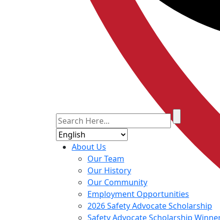
About Us
Our Team
Our History
Our Community
Employment Opportunities
2026 Safety Advocate Scholarship
Safety Advocate Scholarship Winne