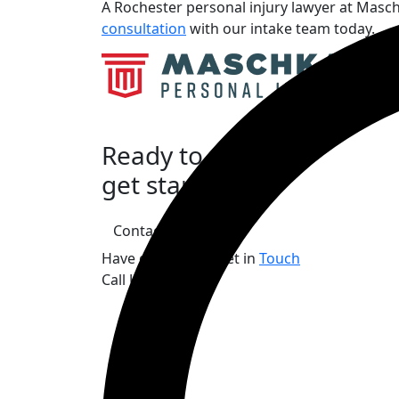
A Rochester personal injury lawyer at Masch
consultation
with our intake team today.
Ready to
get started?
Contact Us
Have questions? Get in
Touch
Call Us