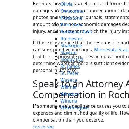
Receipts, invoices, tax returns, and forms f
Olivia
damages. We prove your non-economic damag
Owatonna
photos and video, your journals, statement
Pipestone
amount of your non-economic damages depen
Prior Lake
injury, and the extent to which the injury imp
Redwood Falls
Rochester
If there is evidence that the responsible par
Shakopee
can seek punitive damages.
Minnesota Statu
Slayton
that the responsible parties acted without r
Sleepy Eye
determine whether there is sufficient evide
St. James
personal injury case.
St. Peter
Waseca
Speak to an Attorney 
Willmar
Compensation in Roch
Windom
Winona
If someone else’s negligence causes you to 
Worthington
expenses and diminished quality of life. How
compensation than you deserve.
(507) 625-6600