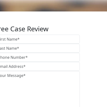
ree Case Review