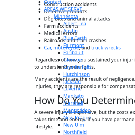
Contact
Construction accidents
AREAS WE SERVE
Defective products
Minnesota
Dog bites and animal attacks
Albert Lea
Farm accidents
Austin
Medical errors
Blue Earth
Railroads and train crashes
Fairmont
Car,
motorcycle
, and
truck wrecks
Faribault
Regardless of how you sustained your injurie
Glencoe
to understand your rights.
Granite Falls
Hutchinson
Many accidents are the result of negligenc
Jackson
injuries, they are responsible for compens
Luverne
Mankato
How Do You Determi
Marshall
Montevideo
A severe injury is expensive, but the costs 
New Prague
takes time and energy. If you have permanen
New Ulm
lifestyle.
Northfield