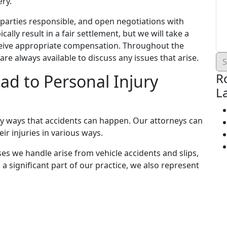
ery.
e parties responsible, and open negotiations with
ally result in a fair settlement, but we will take a
eceive appropriate compensation. Throughout the
re always available to discuss any issues that arise.
R
ad to Personal Injury
L
y ways that accidents can happen. Our attorneys can
ir injuries in various ways.
s we handle arise from vehicle accidents and slips,
 a significant part of our practice, we also represent