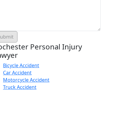
ochester Personal Injury
awyer
Bicycle Accident
Car Accident
Motorcycle Accident
Truck Accident