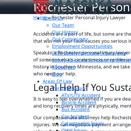
Rochester Persona
Home
»
Rochester Personal Injury Lawyer
About Us
Our Team
Our History
Accidents are a part of life, but some are th
Our Community
that was not your fault causes you serious 
Employment Opportunities
Speak to a Rochester personal injury lawyer
2026 Safety Advocate Scholarship
of someone else’s carelessness or reckless
Safety Advocate Scholarship Winne
history in Southern Minnesota, and we take
Resources
who need our help.
Blog
Areas Of Law
Legal Help If You Sust
Personal Injury
ATV/UTV Accident
It is easy to feel overwhelmed if you are deal
Bicycle Accident
and long recovery times are physically, menta
Bus Accident
Car Accident
Our compassionate attorneys help Rochester
Catastrophic Injury
injuries. We can negotiate payment arrange
Child Injury