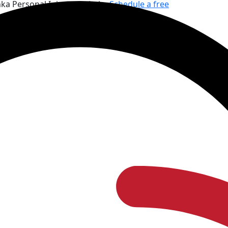
ka Personal Injury can help.
Schedule a free