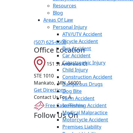
Resources
Blog
Areas Of Law
Personal Injury
ATV/UTV Accident
Bicycle Accident
(507) 625-6600
Office Location
Bus Accident
Car Accident
Catastrophic Injury
151 St Andrews Ct
Child Injury
STE 1010
Construction Accident
Mankato
,
MN
56001
Dangerous Drugs
Get Directions
Dog Bite
Contact Us For A
Farm Accident
Free Case Review
Ice Fishing Accident
Medical Malpractice
Follow Us On
Motorcycle Accident
Premises Liability