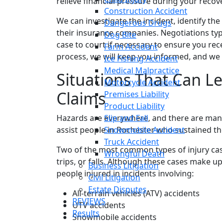
relieve financial pressure during your recov
Construction Accident
We can investigate the incident, identify th
Dangerous Drugs
their insurance companies. Negotiations typic
Dog Bite
case to court if necessary to ensure you r
Farm Accident
process, we will keep you informed, and we a
Ice Fishing Accident
Medical Malpractice
Situations That Can Le
Motorcycle Accident
Claims
Premises Liability
Product Liability
Hazards are everywhere, and there are man
Slip and Fall
assist people in Rochester who sustained the
Snowmobile Accident
Truck Accident
Two of the most common types of injury case
Wrongful Death
trips, or falls. Although these cases make up
Business Litigation
people injured in incidents involving:
Civil Litigation
Estate Disputes
All-terrain vehicles (ATV) accidents
REVIEWS
UTV accidents
Results
Snowmobile accidents