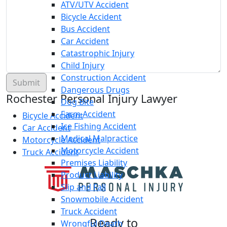
ATV/UTV Accident
Bicycle Accident
Bus Accident
Car Accident
Catastrophic Injury
Child Injury
Construction Accident
Dangerous Drugs
Rochester Personal Injury Lawyer
Dog Bite
Farm Accident
Bicycle Accident
Ice Fishing Accident
Car Accident
Medical Malpractice
Motorcycle Accident
Motorcycle Accident
Truck Accident
Premises Liability
Product Liability
Slip and Fall
Snowmobile Accident
Truck Accident
Ready to
Wrongful Death