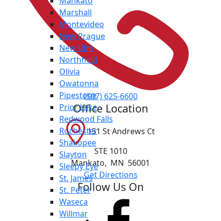
Mankato
Marshall
Montevideo
New Prague
New Ulm
Northfield
Olivia
Owatonna
Pipestone
(507) 625-6600
Office Location
Prior Lake
Redwood Falls
Rochester
151 St Andrews Ct
Shakopee
STE 1010
Slayton
Mankato
,
MN
56001
Sleepy Eye
Get Directions
St. James
Follow Us On
St. Peter
Waseca
Willmar