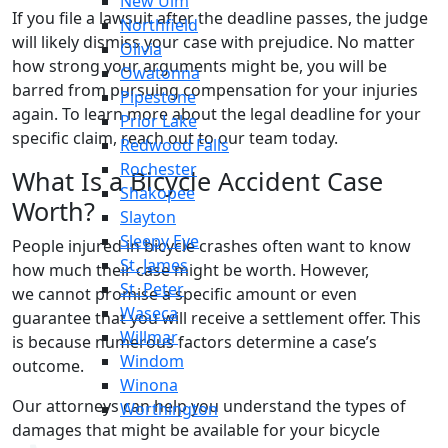
New Ulm
If you file a lawsuit after the deadline passes, the judge
Northfield
will likely dismiss your case with prejudice. No matter
Olivia
how strong your arguments might be, you will be
Owatonna
barred from pursuing compensation for your injuries
Pipestone
again. To learn more about the legal deadline for your
Prior Lake
specific claim, reach out to our team today.
Redwood Falls
Rochester
What Is a Bicycle Accident Case
Shakopee
Worth?
Slayton
Sleepy Eye
People injured in bicycle crashes often want to know
St. James
how much their case might be worth. However,
St. Peter
we cannot promise a specific amount or even
Waseca
guarantee that you will receive a settlement offer. This
Willmar
is because numerous factors determine a case’s
Windom
outcome.
Winona
Our attorneys can help you understand the types of
Worthington
damages that might be available for your bicycle