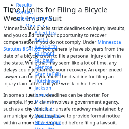
Results
Time Limits for Filing a Bicycle
Contact
Wreck Injury Suit
AREAS WE SERVE
Minnesota
Minnesota law places strict deadlines on injury lawsuits,
Albert Lea
and you could lose your opportunity to recover
Austin
compensation if you do not comply. Under
Minnesota
Blue Earth
Statutes § 541.05
, you generally have six years from the
Fairmont
date of a bicycle crash to file a personal injury claim in
Faribault
the state. While that may seem like a lot of time, any
Glencoe
delays could jeopardize your recovery. An experienced
Granite Falls
lawyer can help you meet the deadline for filing an
Hutchinson
injury claim after a bicycle wreck in Rochester.
Jackson
Luverne
In some situations, deadlines can be shorter. For
Mankato
example, if your claim involves a government agency,
Marshall
such as a city vehicle or unsafe roadway maintained by
Montevideo
a municipality, you may have to provide formal notice
New Prague
within a much shorter period before filing a lawsuit.