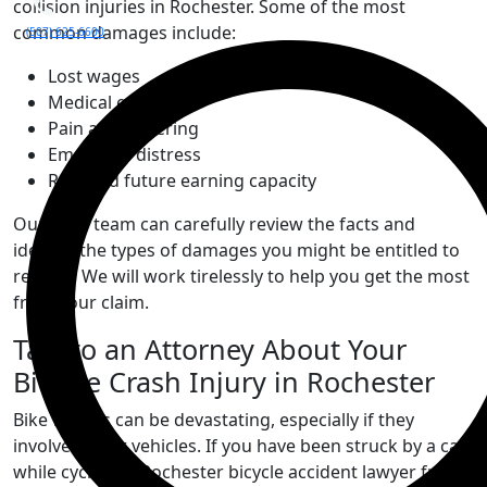
collision injuries in Rochester. Some of the most
common damages include:
(507) 625-6600
Lost wages
Medical expenses
Pain and suffering
Emotional distress
Reduced future earning capacity
Our legal team can carefully review the facts and
identify the types of damages you might be entitled to
recover. We will work tirelessly to help you get the most
from your claim.
Talk to an Attorney About Your
Bicycle Crash Injury in Rochester
Bike wrecks can be devastating, especially if they
involve motor vehicles. If you have been struck by a car
while cycling, a Rochester bicycle accident lawyer from