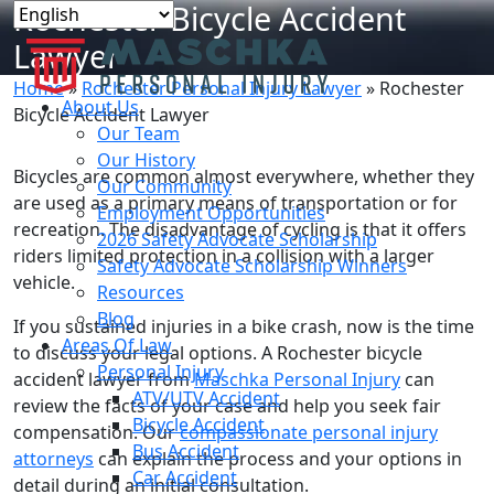
Rochester Bicycle Accident
Lawyer
Home
»
Rochester Personal Injury Lawyer
»
Rochester
About Us
Bicycle Accident Lawyer
Our Team
Our History
Bicycles are common almost everywhere, whether they
Our Community
are used as a primary means of transportation or for
Employment Opportunities
recreation. The disadvantage of cycling is that it offers
2026 Safety Advocate Scholarship
riders limited protection in a collision with a larger
Safety Advocate Scholarship Winners
vehicle.
Resources
Blog
If you sustained injuries in a bike crash, now is the time
Areas Of Law
to discuss your legal options. A Rochester bicycle
Personal Injury
accident lawyer from
Maschka Personal Injury
can
ATV/UTV Accident
review the facts of your case and help you seek fair
Bicycle Accident
compensation. Our
compassionate personal injury
Bus Accident
attorneys
can explain the process and your options in
Car Accident
detail during an initial consultation.