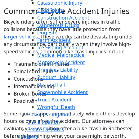
Catastrophic Injury
Common Bicycle Accident Injuries
Child Injury
Construction Accident
Bicycle riders often suffer severe injuries in traffic
Dangerous Drugs
collisions because they have little protection from
Dog Bite
larger vehicles
. These wrecks can be devastating under
Farm Accident
any circumstance, particularly when they involve high-
Ice Fishing Accident
speed vehicles. Common bike crash injuries include:
Medical Malpractice
Motorcycle Accident
Traumatic brain injuries
Premises Liability
Spinal cord injuries
Product Liability
Concussions
Slip and Fall
Internal bleeding
Snowmobile Accident
Broken bones
Truck Accident
Road rash
Wrongful Death
Some injuries appear immediately, while others develop
Business Litigation
hours or days after the accident. Our attorneys can
Civil Litigation
evaluate your condition after a bike crash in Rochester
Estate Disputes
before determining what your case might be worth.
REVIEWS