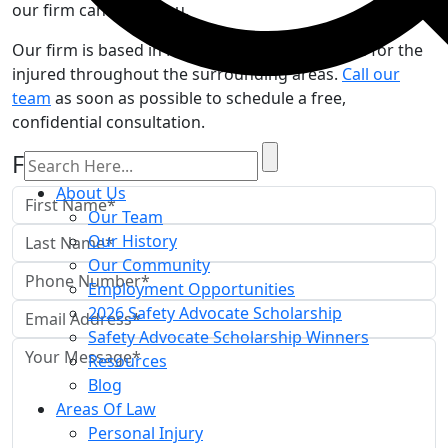
our firm can assist you.
Our firm is based in Mankato, but we advocate for the
injured throughout the surrounding areas.
Call our
team
as soon as possible to schedule a free,
confidential consultation.
Free Case Review
About Us
Our Team
Our History
Our Community
Employment Opportunities
2026 Safety Advocate Scholarship
Safety Advocate Scholarship Winners
Resources
Blog
Areas Of Law
Personal Injury