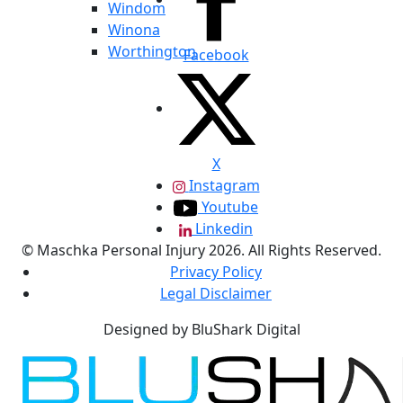
Windom
Winona
Worthington
Facebook
X
Instagram
Youtube
Linkedin
© Maschka Personal Injury 2026. All Rights Reserved.
Privacy Policy
Legal Disclaimer
Designed by BluShark Digital