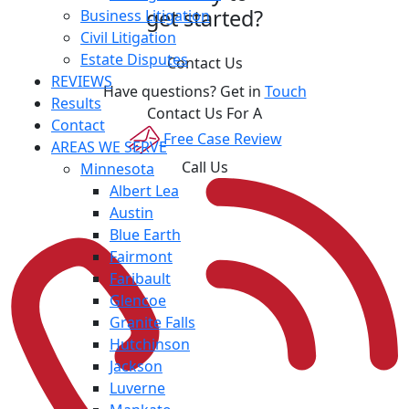
get started?
Business Litigation
Civil Litigation
Estate Disputes
Contact Us
REVIEWS
Have questions? Get in
Touch
Results
Contact Us For A
Contact
Free Case Review
AREAS WE SERVE
Call Us
Minnesota
Albert Lea
Austin
Blue Earth
Fairmont
Faribault
Glencoe
Granite Falls
Hutchinson
Jackson
Luverne