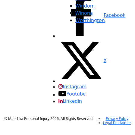
Windom
Winona
Facebook
Worthington
X
Instagram
Youtube
Linkedin
© Maschka Personal Injury 2026. All Rights Reserved.
Privacy Policy
Legal Disclaimer