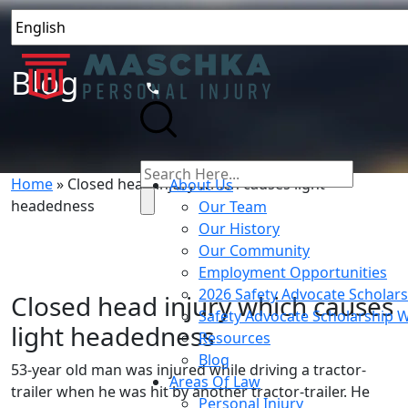
Blog
Home
»
Closed head injury which causes light
About Us
headedness
Our Team
Our History
Our Community
Employment Opportunities
2026 Safety Advocate Scholar
Closed head injury which causes
Safety Advocate Scholarship 
light headedness
Resources
Blog
53-year old man was injured while driving a tractor-
Areas Of Law
trailer when he was hit by another tractor-trailer. He
Personal Injury