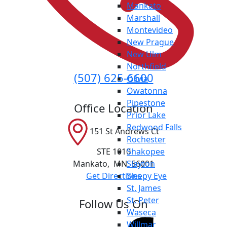
Mankato
Marshall
Montevideo
New Prague
New Ulm
Northfield
(507) 625-6600
Olivia
Owatonna
Pipestone
Office Location
Prior Lake
Redwood Falls
151 St Andrews Ct
Rochester
STE 1010
Shakopee
Mankato
,
MN
56001
Slayton
Get Directions
Sleepy Eye
St. James
St. Peter
Follow Us On
Waseca
Willmar