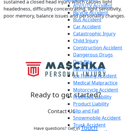
sustained a closed head injury which causes light
ATV/UTV Accident
headedness, difficultly concentrating, light sensitivity,
Bicycle Accident
poor memory, balance issues and personality changes.
Bus Accident
Car Accident
Catastrophic Injury
Child Injury
Construction Accident
Dangerous Drugs
Dog Bite
Farm Accident
Ice Fishing Accident
Medical Malpractice
Motorcycle Accident
Ready to
get started?
Premises Liability
Product Liability
Contact Us
Slip and Fall
Snowmobile Accident
Truck Accident
Touch
Have questions? Get in