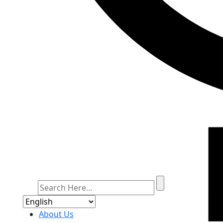
About Us