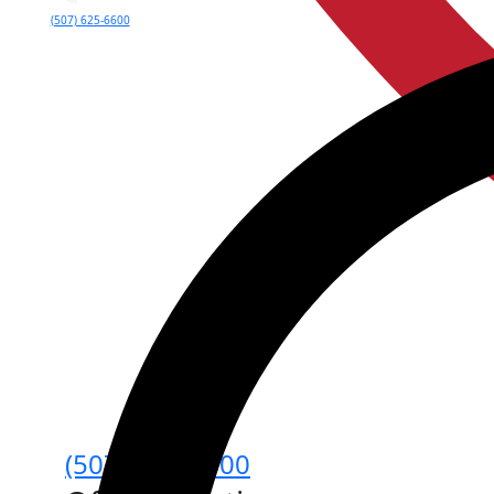
(507) 625-6600
(507) 625-6600