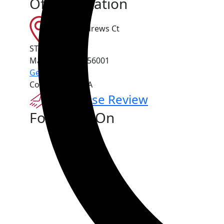
Office Location
151 St Andrews Ct
STE 1010
Mankato
,
MN
56001
Get Directions
Contact Us For A
Free Case Review
Follow Us On