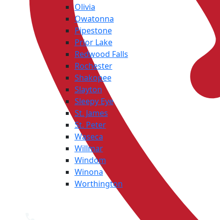
Olivia
Owatonna
Pipestone
Prior Lake
Redwood Falls
Rochester
Shakopee
Slayton
Sleepy Eye
St. James
St. Peter
Waseca
Willmar
Windom
Winona
Worthington