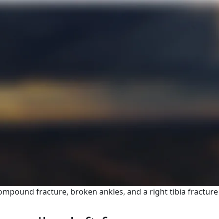
ompound fracture, broken ankles, and a right tibia fracture