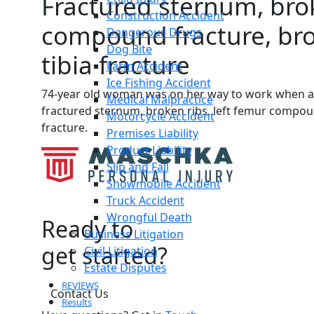
Fractured sternum, brok
Construction Accident
compound fracture, bro
Dangerous Drugs
Dog Bite
tibia fracture
Farm Accident
Ice Fishing Accident
74-year old woman was on her way to work when a pi
Medical Malpractice
fractured sternum, broken ribs, left femur compoun
Motorcycle Accident
fracture.
Premises Liability
Product Liability
Slip and Fall
Snowmobile Accident
Truck Accident
Wrongful Death
Ready to
Business Litigation
get started?
Civil Litigation
Estate Disputes
REVIEWS
Contact Us
Results