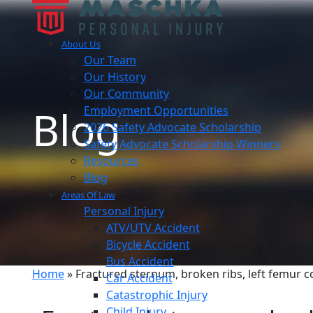
About Us
Our Team
Our History
Our Community
Blog
Employment Opportunities
2026 Safety Advocate Scholarship
Safety Advocate Scholarship Winners
Resources
Blog
Areas Of Law
Personal Injury
ATV/UTV Accident
Bicycle Accident
Bus Accident
Home
»
Fractured sternum, broken ribs, left femur c
Car Accident
Catastrophic Injury
Child Injury