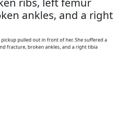
en ribs, left femur
ken ankles, and a right
ckup pulled out in front of her. She suffered a
d fracture, broken ankles, and a right tibia