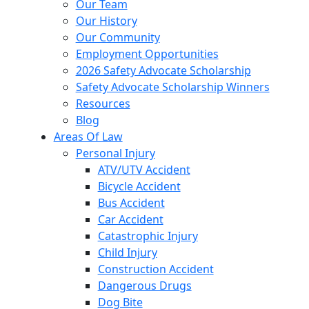
Our Team
Our History
Our Community
Employment Opportunities
2026 Safety Advocate Scholarship
Safety Advocate Scholarship Winners
Resources
Blog
Areas Of Law
Personal Injury
ATV/UTV Accident
Bicycle Accident
Bus Accident
Car Accident
Catastrophic Injury
Child Injury
Construction Accident
Dangerous Drugs
Dog Bite