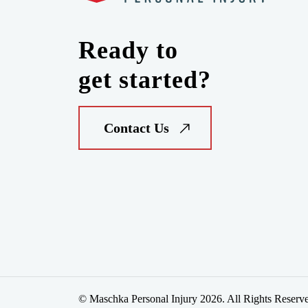
Ready to
get started?
Contact Us
© Maschka Personal Injury 2026. All Rights Reserv