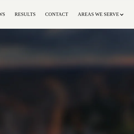
WS
RESULTS
CONTACT
AREAS WE SERVE