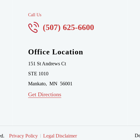
Call Us
(507) 625-6600
Office Location
151 St Andrews Ct
STE 1010
Mankato
,
MN
56001
Get Directions
De
ed.
Privacy Policy
Legal Disclaimer