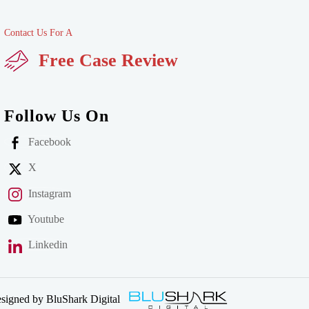
Contact Us For A
Free Case Review
Follow Us On
Facebook
X
Instagram
Youtube
Linkedin
signed by BluShark Digital