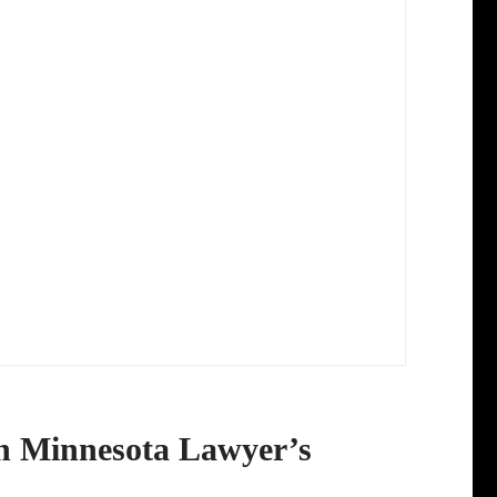
in Minnesota Lawyer’s