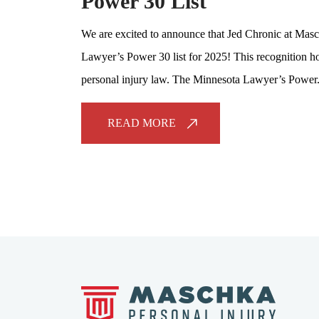
Power 30 List
We are excited to announce that Jed Chronic at Masc
Lawyer’s Power 30 list for 2025! This recognition ho
personal injury law. The Minnesota Lawyer’s Power.
READ MORE