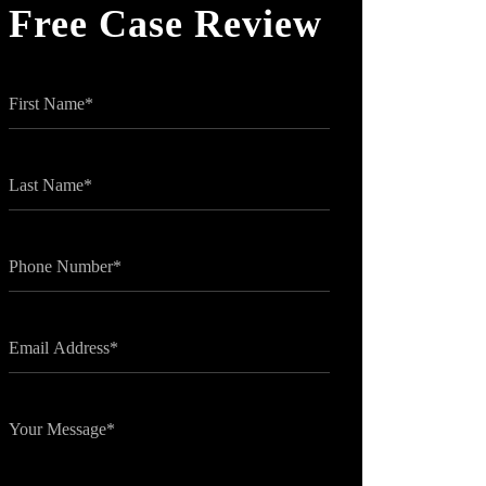
Free Case Review