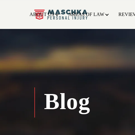
ABOUT US
AREAS OF LAW
REVIE
Blog