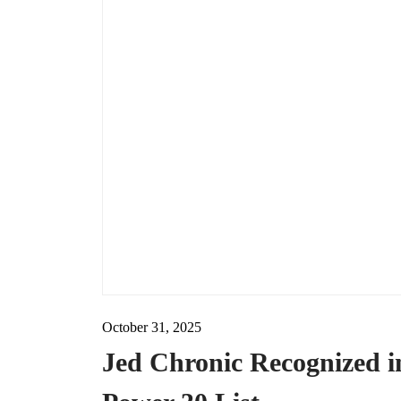
October 31, 2025
Jed Chronic Recognized 