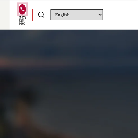
(507)
625-
6600