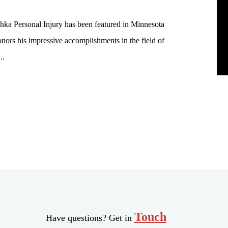
hka Personal Injury has been featured in Minnesota
nors his impressive accomplishments in the field of
..
Touch
Have questions? Get in