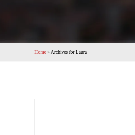
Home
»
Archives for Laura