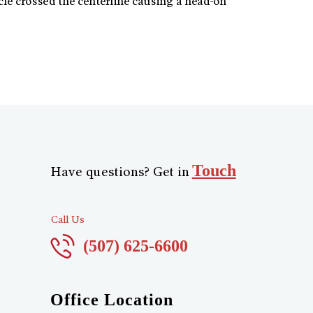
le crossed the centerline causing a head-on
Touch
Have questions? Get in
Call Us
(507) 625-6600
Office Location