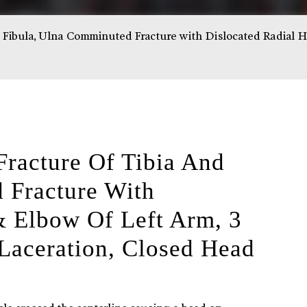
ibula, Ulna Comminuted Fracture with Dislocated Radial Hea
acture Of Tibia And
 Fracture With
& Elbow Of Left Arm, 3
Laceration, Closed Head