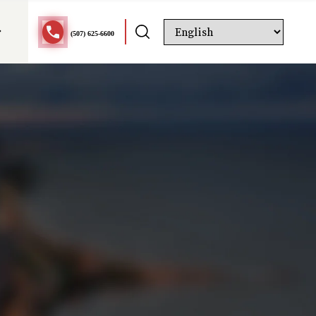
(507) 625-6600