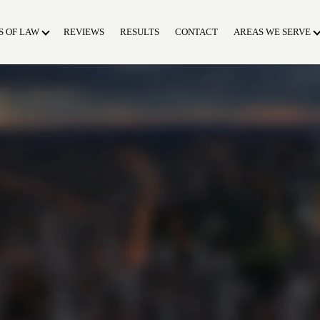
S OF LAW
REVIEWS
RESULTS
CONTACT
AREAS WE SERVE