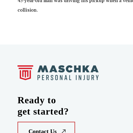
43-year-old man was driving his pickup when a vehic
collision.
Ready to
get started?
Contact Us