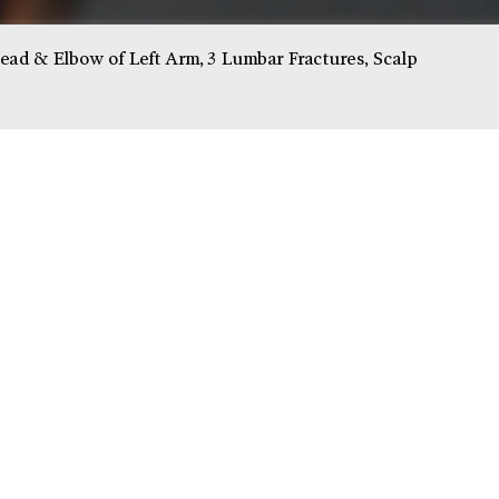
d & Elbow of Left Arm, 3 Lumbar Fractures, Scalp