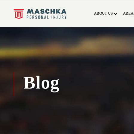
ABOUT US
AREA
Blog