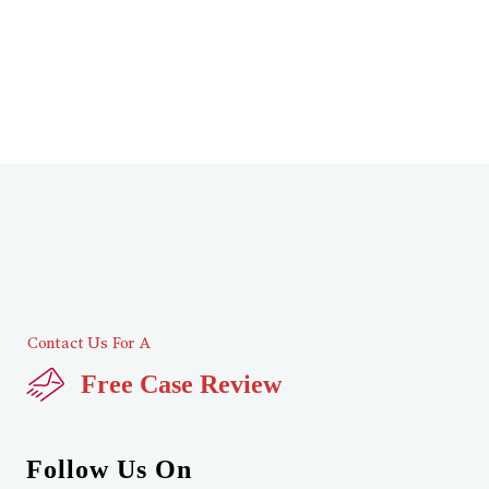
Contact Us For A
Free Case Review
Follow Us On