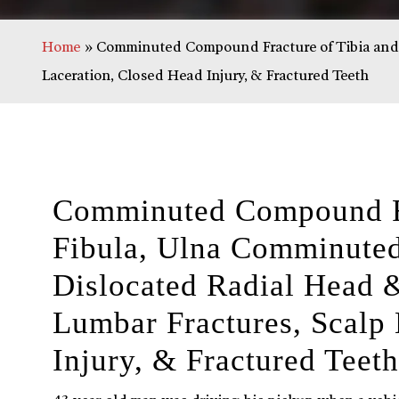
Home
»
Comminuted Compound Fracture of Tibia and F
Laceration, Closed Head Injury, & Fractured Teeth
Comminuted Compound Fr
Fibula, Ulna Comminuted
Dislocated Radial Head 
Lumbar Fractures, Scalp 
Injury, & Fractured Teeth