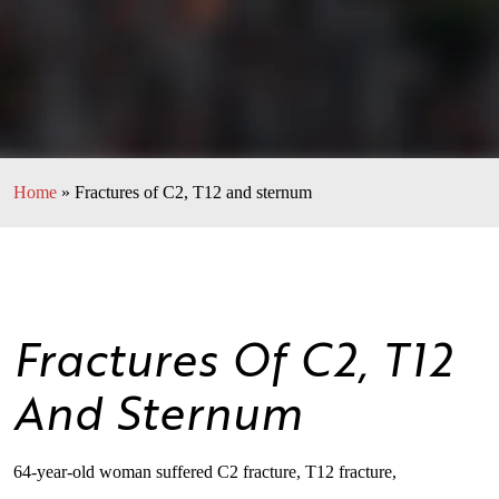
Home
»
Fractures of C2, T12 and sternum
Fractures Of C2, T12
And Sternum
64-year-old woman suffered C2 fracture, T12 fracture,