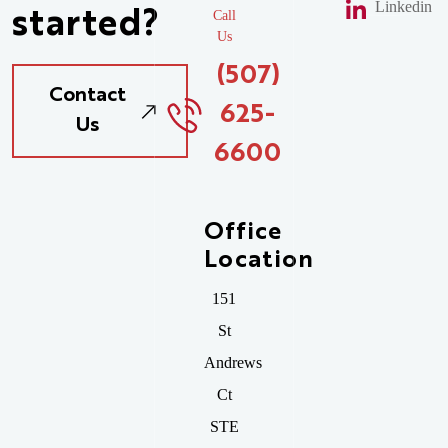
Linkedin
started?
Call
Us
(507)
Contact
625-
Us
6600
Office
Location
151
St
Andrews
Ct
STE