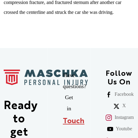
compression fracture, and fractured sternum after another car
crossed the centerline and struck the car she was driving.
Follow
Have
Us On
questions?
Facebook
Get
Ready
X
in
to
Instagram
Touch
Youtube
get