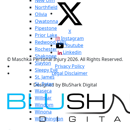
New Ulm
Northfield
Olivia
Owatonna
Pipestone
X
Prior Lake
Instagram
Redwood Falls
Youtube
Rochester
Linkedin
Shakopee
© Maschka Personal Injury 2026. All Rights Reserved.
Slayton
Privacy Policy
Sleepy Eye
Legal Disclaimer
St. James
St. Peter
Designed by BluShark Digital
Waseca
Willmar
Windom
Winona
Worthington