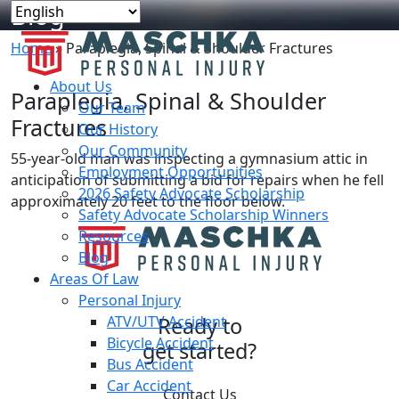
Blog
Home
»
Paraplegia, Spinal & Shoulder Fractures
About Us
Paraplegia, Spinal & Shoulder
Our Team
Fractures
Our History
Our Community
55-year-old man was inspecting a gymnasium attic in
Employment Opportunities
anticipation of submitting a bid for repairs when he fell
2026 Safety Advocate Scholarship
approximately 20 feet to the floor below.
Safety Advocate Scholarship Winners
Resources
Blog
Areas Of Law
Personal Injury
ATV/UTV Accident
Ready to
Bicycle Accident
get started?
Bus Accident
Car Accident
Contact Us