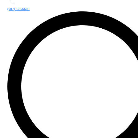
(507) 625-6600