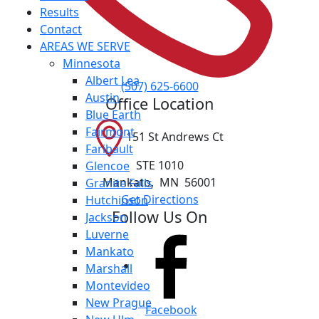
Results
Contact
AREAS WE SERVE
Minnesota
Albert Lea
(507) 625-6600
Austin
Office Location
Blue Earth
Fairmont
151 St Andrews Ct
Faribault
STE 1010
Glencoe
Mankato
,
MN
56001
Granite Falls
Get Directions
Hutchinson
Follow Us On
Jackson
Luverne
Mankato
Marshall
Montevideo
New Prague
Facebook