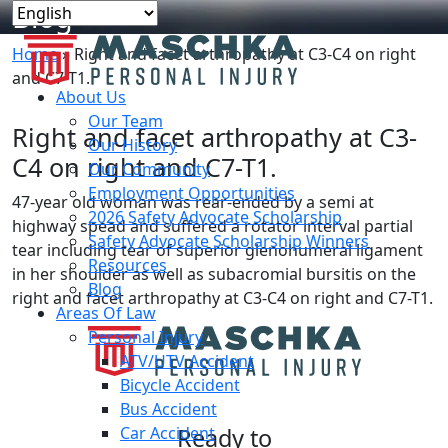
Blog
Home
»
Right and facet arthropathy at C3-C4 on right
and C7-T1.
About Us
Our Team
Right and facet arthropathy at C3-
Our History
C4 on right and C7-T1.
Our Community
Employment Opportunities
47-year old woman was rear-ended by a semi at
2026 Safety Advocate Scholarship
highway spead and suffered a rotator interval partial
Safety Advocate Scholarship Winners
tear including tear of superior glenohumeral ligament
Resources
in her shoulder as well as subacromial bursitis on the
Blog
right and facet arthropathy at C3-C4 on right and C7-T1.
Areas Of Law
Personal Injury
ATV/UTV Accident
Bicycle Accident
Bus Accident
Car Accident
Ready to