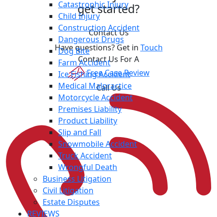
Catastrophic Injury
get started?
Child Injury
Construction Accident
Contact Us
Dangerous Drugs
Have questions? Get in
Touch
Dog Bite
Contact Us For A
Farm Accident
Free Case Review
Ice Fishing Accident
Medical Malpractice
Call Us
Motorcycle Accident
Premises Liability
Product Liability
Slip and Fall
Snowmobile Accident
Truck Accident
Wrongful Death
Business Litigation
Civil Litigation
Estate Disputes
REVIEWS