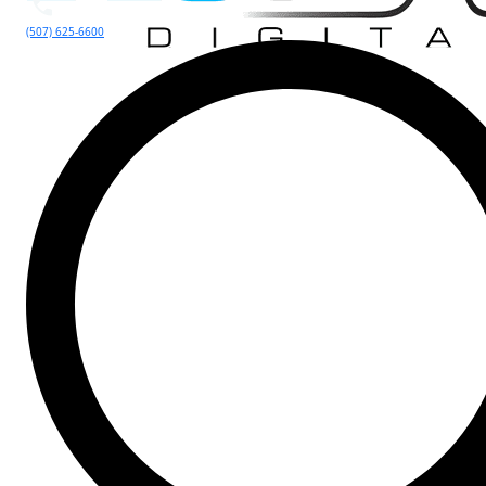
(507) 625-6600