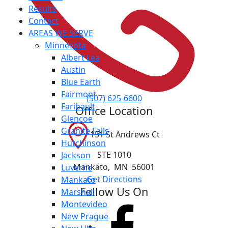
Results
Contact
AREAS WE SERVE
Minnesota
Albert Lea
Austin
Blue Earth
Fairmont
(507) 625-6600
Faribault
Office Location
Glencoe
Granite Falls
151 St Andrews Ct
Hutchinson
STE 1010
Jackson
Mankato
,
MN
56001
Luverne
Get Directions
Mankato
Follow Us On
Marshall
Montevideo
New Prague