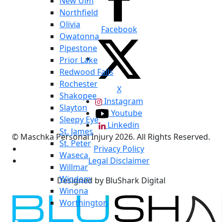
New Ulm
Northfield
Olivia
Facebook
Owatonna
Pipestone
Prior Lake
Redwood Falls
Rochester
X
Shakopee
Instagram
Slayton
Youtube
Sleepy Eye
Linkedin
St. James
© Maschka Personal Injury 2026. All Rights Reserved.
St. Peter
Privacy Policy
Waseca
Legal Disclaimer
Willmar
Windom
Designed by BluShark Digital
Winona
Worthington