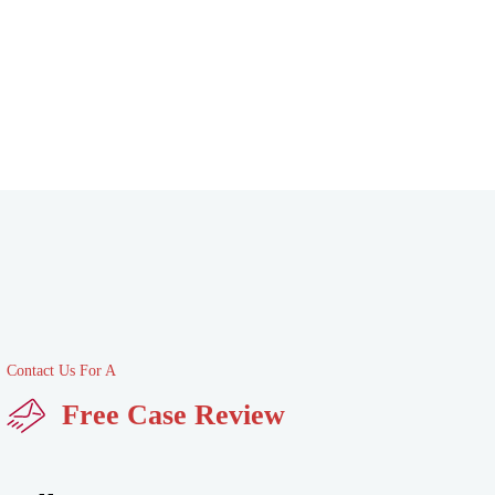
Contact Us For A
Free Case Review