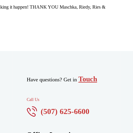
nto making it happen! THANK YOU Maschka, Riedy, Ries &
Touch
Have questions? Get in
Call Us
(507) 625-6600