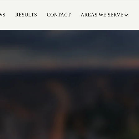
WS
RESULTS
CONTACT
AREAS WE SERVE