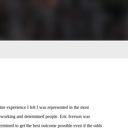
ire experience I felt I was represented in the most
rdworking and determined people. Eric Iverson was
ined to get the best outcome possible even if the odds