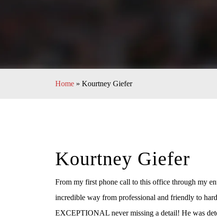
Home
»
Kourtney Giefer
Kourtney Giefer
From my first phone call to this office through my ent
incredible way from professional and friendly to ha
EXCEPTIONAL never missing a detail! He was determ