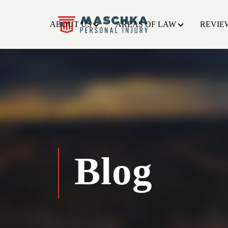
ABOUT US
AREAS OF LAW
REVIE
Blog