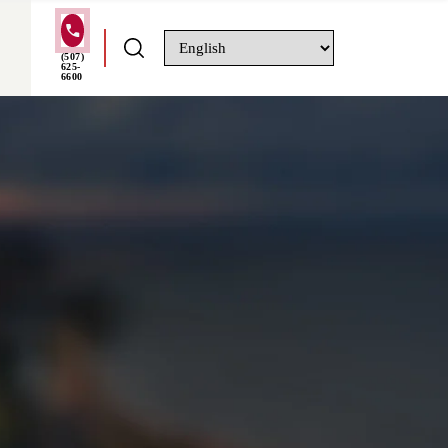
(507)
625-
6600