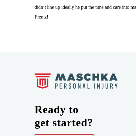
didn’t line up ideally he put the time and care i
Frentz!
Ready to
get started?