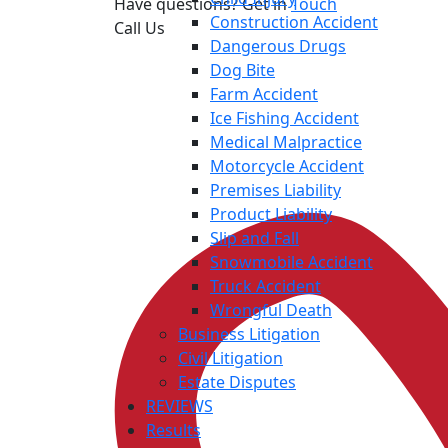
Have questions? Get in
Touch
Construction Accident
Call Us
Dangerous Drugs
Dog Bite
Farm Accident
Ice Fishing Accident
Medical Malpractice
Motorcycle Accident
Premises Liability
Product Liability
Slip and Fall
Snowmobile Accident
Truck Accident
Wrongful Death
Business Litigation
Civil Litigation
Estate Disputes
REVIEWS
Results