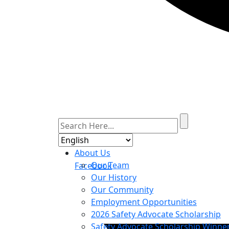
About Us
Our Team
Facebook
Our History
Our Community
Employment Opportunities
2026 Safety Advocate Scholarship
Safety Advocate Scholarship Winne