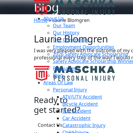
Blog
About Us
Home
»
Laurie Blomgren
Our Team
Our History
Laurie Blomgren
Our Community
Employment Opportunities
I was very pleased with the outcome of my 
2026 Safety Advocate Scholarship
professional every step of the way! I would n
Safety Advocate Scholarship Winne
Resources
Blog
Areas Of Law
Personal Injury
ATV/UTV Accident
Ready to
Bicycle Accident
get started?
Bus Accident
Car Accident
Contact Us
Catastrophic Injury
Child Injury