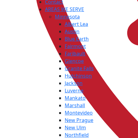
Contact
AREAS WE SERVE
Minnesota
Albert Lea
Austin
Blue Earth
Fairmont
Faribault
Glencoe
Granite Falls
Hutchinson
Jackson
Luverne
Mankato
Marshall
Montevideo
New Prague
New Ulm
Northfield