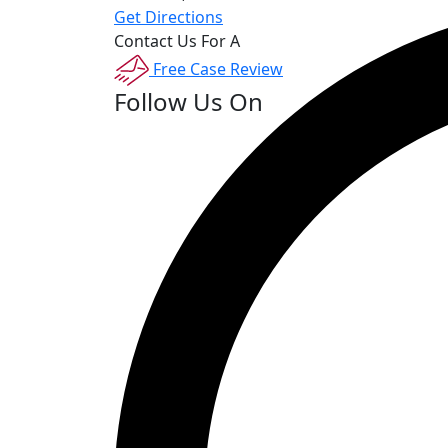
Get Directions
Contact Us For A
Free Case Review
Follow Us On