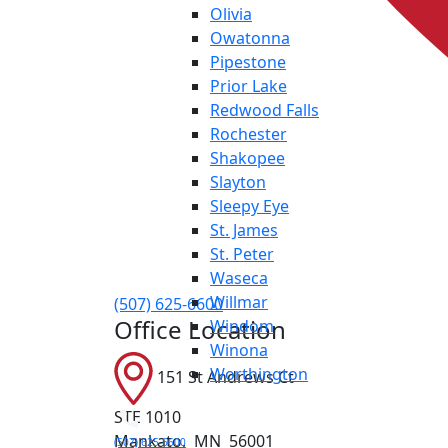
Olivia
Owatonna
Pipestone
Prior Lake
Redwood Falls
Rochester
Shakopee
Slayton
Sleepy Eye
St. James
St. Peter
Waseca
Willmar
(507) 625-6600
Office Location
Windom
Winona
Worthington
151 St Andrews Ct
STE 1010
Mankato
,
MN
56001
(507) 625-6600