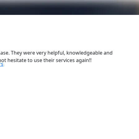
case. They were very helpful, knowledgeable and
ot hesitate to use their services again!!
rs