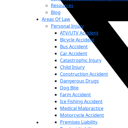
Resources
Blog
Areas Of Law
Personal Injury
ATV/UTV Accident
Bicycle Accident
Bus Accident
Car Accident
Catastrophic Injury
Child Injury
Construction Accident
Dangerous Drugs
Dog Bite
Farm Accident
Ice Fishing Accident
Medical Malpractice
Motorcycle Accident
Premises Liability