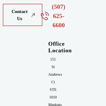
(507)
Contact
625-
Us
6600
Office
Location
151
St
Andrews
Ct
STE
1010
Mankato
,