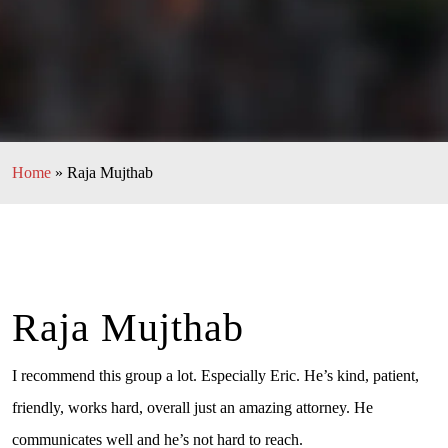
Home
»
Raja Mujthab
Raja Mujthab
I recommend this group a lot. Especially Eric. He’s kind, patient,
friendly, works hard, overall just an amazing attorney. He
communicates well and he’s not hard to reach.