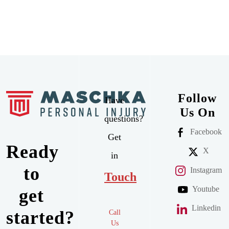
Follow
Have
Us On
questions?
Facebook
Get
Ready
X
in
to
Instagram
Touch
Youtube
get
Linkedin
started?
Call
Us