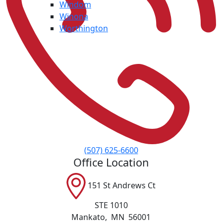
Windom
Winona
Worthington
(507) 625-6600
Office Location
151 St Andrews Ct
STE 1010
Mankato
,
MN
56001