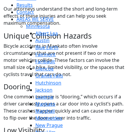
Results
Our attorneys understand the short and long-term
Contact
effects of these injuries and can help you seek
AREAS WE SERVE
maximum compensation.
Minnesota
Albert Lea
Unique Collision Hazards
Austin
Bicycle accidents in Mankato often involve
Blue Earth
circumstances that are not present if two or more
Fairmont
motor vehicles collide. These factors can involve the
Faribault
small size of a bike, limited visibility, or the spaces that
Glencoe
cyclists travel that cars do not.
Granite Falls
Hutchinson
Dooring
Jackson
One common example is “dooring,” which occurs if a
Luverne
driver carelessly opens a car door into a cyclist’s path.
Mankato
These crashes happen quickly and can cause the rider
Marshall
to flip over the door or veer into traffic.
Montevideo
New Prague
Low Visibility