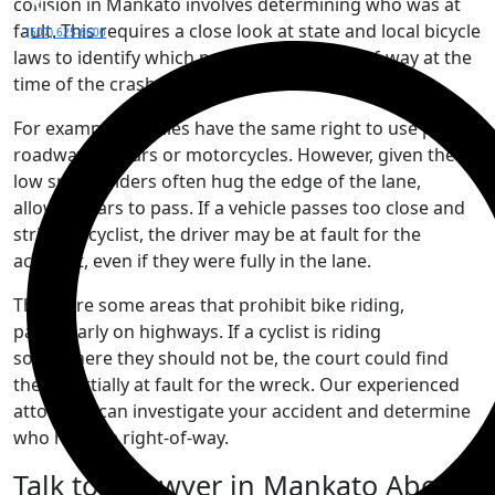
collision in Mankato involves determining who was at
fault. This requires a close look at state and local bicycle
(507) 625-6600
laws to identify which party had the right-of-way at the
time of the crash.
For example, bicycles have the same right to use public
roadways as cars or motorcycles. However, given their
low speed, riders often hug the edge of the lane,
allowing cars to pass. If a vehicle passes too close and
strikes a cyclist, the driver may be at fault for the
accident, even if they were fully in the lane.
There are some areas that prohibit bike riding,
particularly on highways. If a cyclist is riding
somewhere they should not be, the court could find
them partially at fault for the wreck. Our experienced
attorneys can investigate your accident and determine
who had the right-of-way.
Talk to a Lawyer in Mankato About