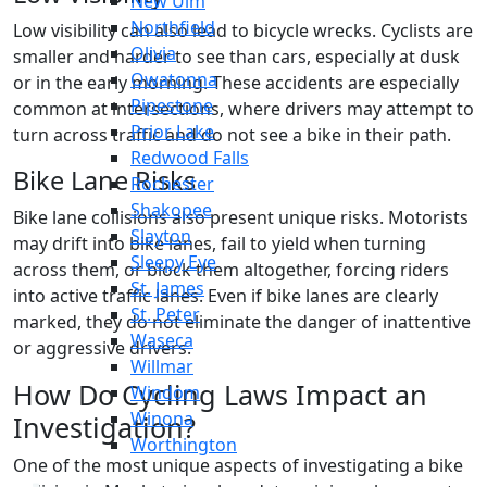
New Ulm
Northfield
Low visibility can also lead to bicycle wrecks. Cyclists are
Olivia
smaller and harder to see than cars, especially at dusk
Owatonna
or in the early morning. These accidents are especially
Pipestone
common at intersections, where drivers may attempt to
Prior Lake
turn across traffic and do not see a bike in their path.
Redwood Falls
Bike Lane Risks
Rochester
Shakopee
Bike lane collisions also present unique risks. Motorists
Slayton
may drift into bike lanes, fail to yield when turning
Sleepy Eye
across them, or block them altogether, forcing riders
St. James
into active traffic lanes. Even if bike lanes are clearly
St. Peter
marked, they do not eliminate the danger of inattentive
Waseca
or aggressive drivers.
Willmar
How Do Cycling Laws Impact an
Windom
Winona
Investigation?
Worthington
One of the most unique aspects of investigating a bike