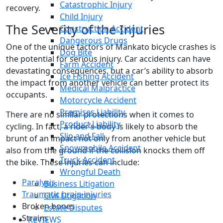
Catastrophic Injury
recovery.
Child Injury
The Severity of the Injuries
Construction Accident
Dangerous Drugs
One of the unique factors of Mankato bicycle crashes is
Dog Bite
the potential for serious injury. Car accidents can have
Farm Accident
devastating consequences, but a car’s ability to absorb
Ice Fishing Accident
the impact from another vehicle can better protect its
Medical Malpractice
occupants.
Motorcycle Accident
Premises Liability
There are no similar protections when it comes to
Product Liability
cycling. In fact, a rider’s body is likely to absorb the
Slip and Fall
brunt of an impact not only from another vehicle but
Snowmobile Accident
also from the ground if the collision knocks them off
Truck Accident
the bike. These injuries can include:
Wrongful Death
Paralysis
Business Litigation
Traumatic brain injuries
Civil Litigation
Broken bones
Estate Disputes
Strains
REVIEWS