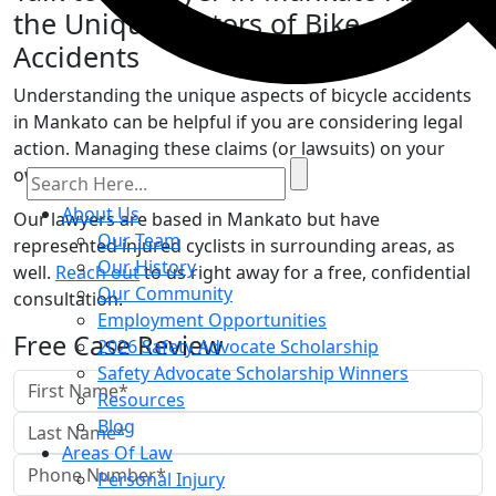
the Unique Factors of Bike
Accidents
Understanding the unique aspects of bicycle accidents
in Mankato can be helpful if you are considering legal
action. Managing these claims (or lawsuits) on your
own can be difficult.
About Us
Our lawyers are based in Mankato but have
Our Team
represented injured cyclists in surrounding areas, as
Our History
well.
Reach out
to us right away for a free, confidential
Our Community
consultation.
Employment Opportunities
Free Case Review
2026 Safety Advocate Scholarship
Safety Advocate Scholarship Winners
Resources
Blog
Areas Of Law
Personal Injury