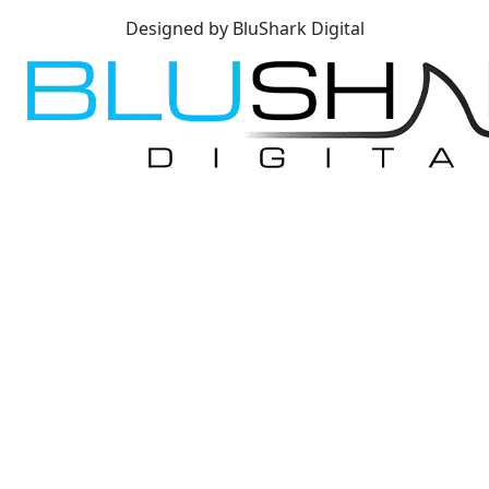
Designed by BluShark Digital