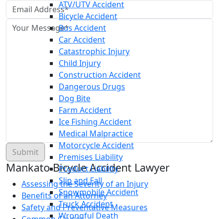
ATV/UTV Accident
Bicycle Accident
Bus Accident
Car Accident
Catastrophic Injury
Child Injury
Construction Accident
Dangerous Drugs
Dog Bite
Farm Accident
Ice Fishing Accident
Medical Malpractice
Motorcycle Accident
Premises Liability
Mankato Bicycle Accident Lawyer
Product Liability
Slip and Fall
Assessing the Severity of an Injury
Snowmobile Accident
Benefits of an Attorney
Truck Accident
Safety and Preventative Measures
Wrongful Death