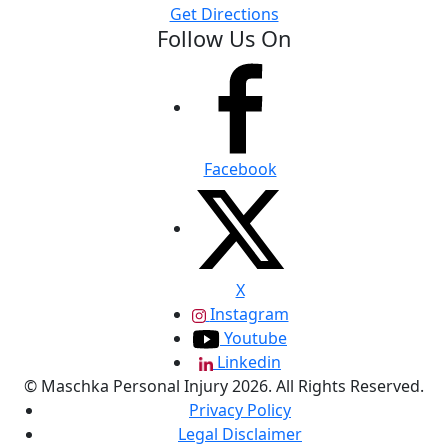
Get Directions
Follow Us On
Facebook
X
Instagram
Youtube
Linkedin
© Maschka Personal Injury 2026. All Rights Reserved.
Privacy Policy
Legal Disclaimer