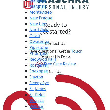
Mankato
Marshall
Montevideo
New Prague
Ready to
New Ulm
Northfield
get started?
Olivia
Owatonna
Contact Us
Pipestone
Have questions? Get in
Touch
Prior Lake
Contact Us For A
Redwood Falls
Free Case Review
Rochester
Shakopee
Call Us
Slayton
Sleepy Eye
St. James
St. Peter
Waseca
Willmar