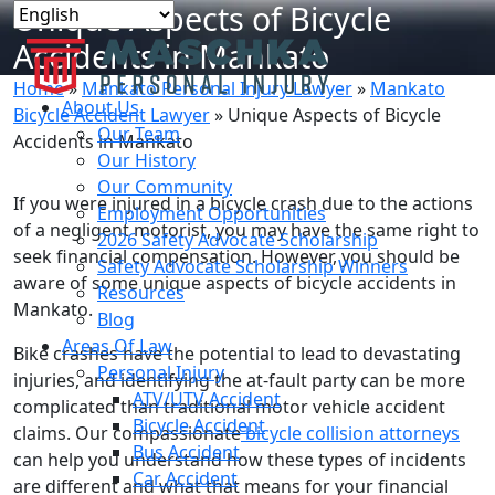
Unique Aspects of Bicycle
Accidents in Mankato
Home
»
Mankato Personal Injury Lawyer
»
Mankato
About Us
Bicycle Accident Lawyer
»
Unique Aspects of Bicycle
Our Team
Accidents in Mankato
Our History
Our Community
If you were injured in a bicycle crash due to the actions
Employment Opportunities
of a negligent motorist, you may have the same right to
2026 Safety Advocate Scholarship
seek financial compensation. However, you should be
Safety Advocate Scholarship Winners
aware of some unique aspects of bicycle accidents in
Resources
Mankato.
Blog
Areas Of Law
Bike crashes have the potential to lead to devastating
Personal Injury
injuries, and identifying the at-fault party can be more
ATV/UTV Accident
complicated than traditional motor vehicle accident
Bicycle Accident
claims. Our compassionate
bicycle collision attorneys
Bus Accident
can help you understand how these types of incidents
Car Accident
are different and what that means for your financial