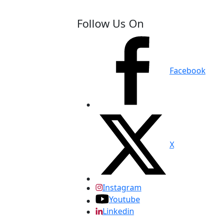
Follow Us On
Facebook
X
Instagram
Youtube
Linkedin