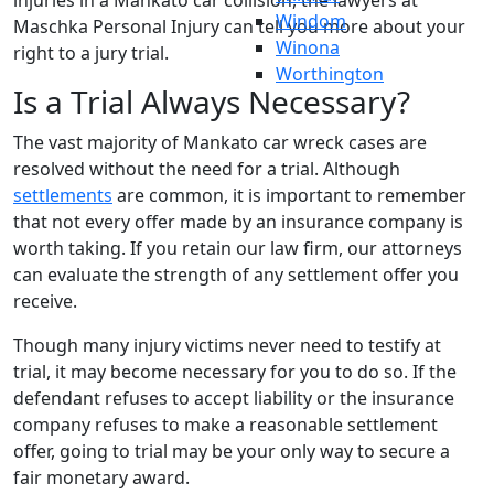
injuries in a Mankato car collision, the lawyers at
Windom
Maschka Personal Injury can tell you more about your
Winona
right to a jury trial.
Worthington
Is a Trial Always Necessary?
The vast majority of Mankato car wreck cases are
resolved without the need for a trial. Although
settlements
are common, it is important to remember
that not every offer made by an insurance company is
worth taking. If you retain our law firm, our attorneys
can evaluate the strength of any settlement offer you
receive.
Though many injury victims never need to testify at
trial, it may become necessary for you to do so. If the
defendant refuses to accept liability or the insurance
company refuses to make a reasonable settlement
offer, going to trial may be your only way to secure a
fair monetary award.