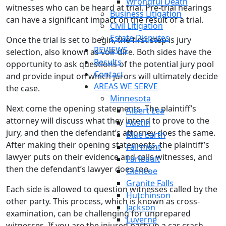
Wrongful Death
witnesses who can be heard at trial. Pre-trial hearings
Business Litigation
can have a significant impact on the result of a trial.
Civil Litigation
Estate Disputes
Once the trial is set to begin, the first step is jury
REVIEWS
selection, also known as voir dire. Both sides have the
Results
opportunity to ask questions of the potential jury pool
Contact
and provide input on which jurors will ultimately decide
AREAS WE SERVE
the case.
Minnesota
Next come the opening statements. The plaintiff’s
Albert Lea
attorney will discuss what they intend to prove to the
Austin
jury, and then the defendant’s attorney does the same.
Blue Earth
After making their opening statements, the plaintiff’s
Fairmont
lawyer puts on their evidence and calls witnesses, and
Faribault
then the defendant’s lawyer does too.
Glencoe
Granite Falls
Each side is allowed to question witnesses called by the
Hutchinson
other party. This process, which is known as cross-
Jackson
examination, can be challenging for unprepared
Luverne
witnesses. If you are the injured party in a car crash