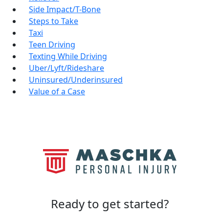
Side Impact/T-Bone
Steps to Take
Taxi
Teen Driving
Texting While Driving
Uber/Lyft/Rideshare
Uninsured/Underinsured
Value of a Case
Ready to
get started?