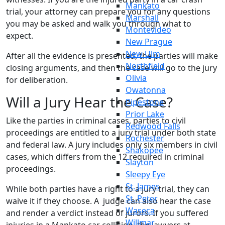
Mankato
trial, your attorney can prepare you for any questions
Marshall
you may be asked and walk you through what to
Montevideo
expect.
New Prague
New Ulm
After all the evidence is presented, the parties will make
Northfield
closing arguments, and then the case will go to the jury
Olivia
for deliberation.
Owatonna
Will a Jury Hear the Case?
Pipestone
Prior Lake
Like the parties in criminal cases, parties to civil
Redwood Falls
proceedings are entitled to a jury trial under both state
Rochester
and federal law. A jury includes only six members in civil
Shakopee
cases, which differs from the 12 required in criminal
Slayton
proceedings.
Sleepy Eye
St. James
While both parties have a right to a jury trial, they can
St. Peter
waive it if they choose. A judge can also hear the case
Waseca
and render a verdict instead of jurors. If you suffered
Willmar