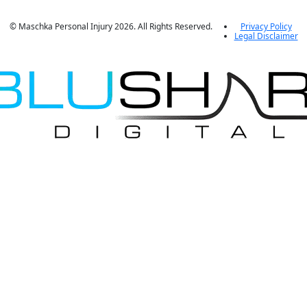
© Maschka Personal Injury 2026. All Rights Reserved.
Privacy Policy
Legal Disclaimer