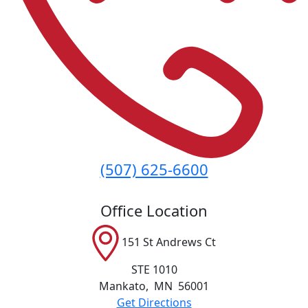
(507) 625-6600
Office Location
151 St Andrews Ct
STE 1010
Mankato
,
MN
56001
Get Directions