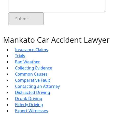
Mankato Car Accident Lawyer
Insurance Claims
Trials
Bad Weather
Collecting Evidence
Common Causes
Comparative Fault
Contacting an Attorney
Distracted Driving
Drunk Driving
Elderly Driving
Expert Witnesses