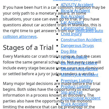
ATV/UTV Accident
If you have been hurt in a car collision, litigation may be
Bicycle Accident
your only path to a monetary award. In some
Bus Accident
situations, your case can even go to trial. If you have
Car Accident
questions about car accident trials in Mankato, this is
Catastrophic Injury
the right time to get answers from our
dedicated auto
Child Injury
collision attorneys
.
Construction Accident
Stages of a Trial
Dangerous Drugs
Dog Bite
Every Mankato car crash trial is unique, but the cases
Farm Accident
follow the same general schedule. Not every case will
Ice Fishing Accident
include every stage because some cases are dismissed
Medical Malpractice
or settled before a jury or judge renders a verdict.
Motorcycle Accident
Premises Liability
Many major legal decisions are made before the trial
Product Liability
begins. Both sides have the opportunity to exchange
Slip and Fall
information in a process known as discovery. The
Snowmobile Accident
parties also have the opportunity to file motions
Truck Accident
limiting the evidence that can be presented or the