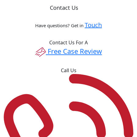
Contact Us
Touch
Have questions? Get in
Contact Us For A
Free Case Review
Call Us