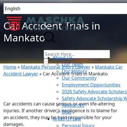
Car Accident Trials in
Mankato
About Us
Our Team
Home
»
Mankato Personal Injury Lawyer
»
Mankato Car
Our History
Accident Lawyer
»
Car Accident Trials in Mankato
Our Community
Employment Opportunities
2026 Safety Advocate Scholar
Safety Advocate Scholarship 
Car accidents can cause serious or even life-altering
Resources
injuries. If another driver’s negligence is to blame for
Blog
an accident, they may be held responsible for your
Areas Of Law
damages.
Personal Injury