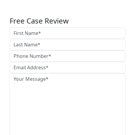
Free Case Review