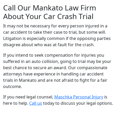
Call Our Mankato Law Firm
About Your Car Crash Trial
It may not be necessary for every person injured in a
car accident to take their case to trial, but some will.
Litigation is especially common if the opposing parties
disagree about who was at fault for the crash.
If you intend to seek compensation for injuries you
suffered in an auto collision, going to trial may be your
best chance to secure an award. Our compassionate
attorneys have experience in handling car accident
trials in Mankato and are not afraid to fight for a fair
outcome.
If you need legal counsel,
Maschka Personal Injury
is
here to help.
Call us
today to discuss your legal options.