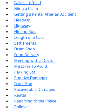
Failure to Yield
Filing a Claim
Getting a Rental After an Accident
Head-On
Highway
Hit and Run
Length of a Case
Settlements
Dram Shop
Food Delivery
Meeting with a Doctor
Mistakes To Avoid
Parking Lot
Punitive Damages
Front-End
Recoverable Damages
Rental
Reporting to the Police
Rollover