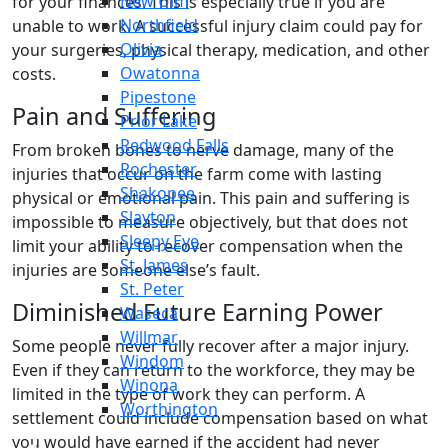
New Ulm
for your finances. This is especially true if you are
Northfield
unable to work. A successful injury claim could pay for
Olivia
your surgeries, physical therapy, medication, and other
Owatonna
costs.
Pipestone
Pain and Suffering
Prior Lake
Redwood Falls
From broken bones to nerve damage, many of the
Rochester
injuries that occur on the farm come with lasting
Shakopee
physical or emotional pain. This pain and suffering is
Slayton
impossible to measure objectively, but that does not
Sleepy Eye
limit your ability to recover compensation when the
St. James
injuries are someone else’s fault.
St. Peter
Diminished Future Earning Power
Waseca
Willmar
Some people never fully recover after a major injury.
Windom
Even if they can return to the workforce, they may be
Winona
limited in the type of work they can perform. A
Worthington
settlement could include compensation based on what
you would have earned if the accident had never