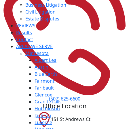
Business Litigation
Civil Litigation
Estate Disputes
REVIEWS
Results
Contact
AREAS WE SERVE
Minnesota
Albert Lea
Austin
Blue Earth
Fairmont
Faribault
Glencoe
(507) 625-6600
Granite Falls
Office Location
Hutchinson
Jackson
151 St Andrews Ct
Luverne