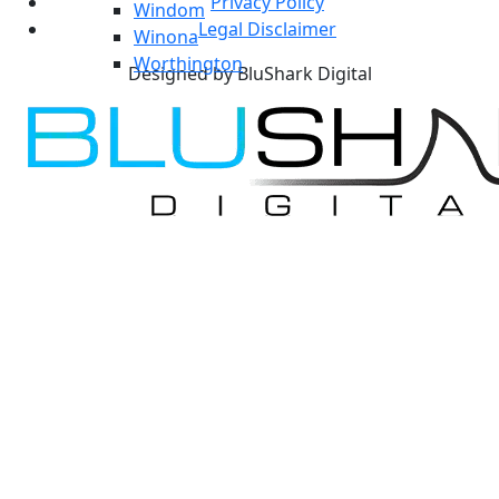
Privacy Policy
Windom
Legal Disclaimer
Winona
Worthington
Designed by BluShark Digital