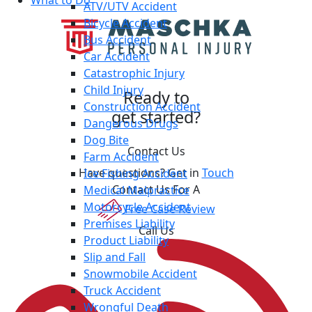
What to Do
ATV/UTV Accident
Bicycle Accident
Bus Accident
Car Accident
Catastrophic Injury
Child Injury
Ready to
Construction Accident
get started?
Dangerous Drugs
Dog Bite
Contact Us
Farm Accident
Have questions? Get in
Touch
Ice Fishing Accident
Contact Us For A
Medical Malpractice
Motorcycle Accident
Free Case Review
Premises Liability
Call Us
Product Liability
Slip and Fall
Snowmobile Accident
Truck Accident
Wrongful Death