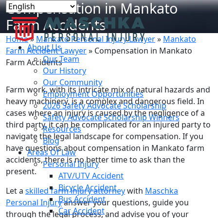
Compensation in Mankato
Farm Accidents
Home
»
Mankato Personal Injury Lawyer
»
Mankato
About Us
Farm Accident Lawyer
»
Compensation in Mankato
Our Team
Farm Accidents
Our History
Our Community
Farm work, with its intricate mix of natural hazards and
Employment Opportunities
heavy machinery, is a complex and dangerous field. In
2026 Safety Advocate Scholarship
cases where an injury is caused by the negligence of a
Safety Advocate Scholarship Winners
third party, it can be complicated for an injured party to
Resources
navigate the legal landscape for compensation. If you
Blog
have questions about compensation in Mankato farm
Areas Of Law
accidents, there is no better time to ask than the
Personal Injury
present.
ATV/UTV Accident
Bicycle Accident
Let a
skilled farm injury attorney
with
Maschka
Bus Accident
Personal Injury
answer your questions, guide you
Car Accident
through the legal process, and advise you of your