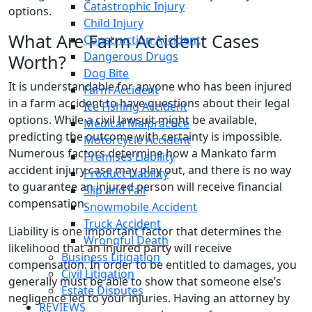
Catastrophic Injury
options.
Child Injury
What Are Farm Accident Cases
Construction Accident
Dangerous Drugs
Worth?
Dog Bite
It is understandable for anyone who has been injured
Farm Accident
in a farm accident to have questions about their legal
Ice Fishing Accident
options. While a civil lawsuit might be available,
Medical Malpractice
predicting the outcome with certainty is impossible.
Motorcycle Accident
Numerous factors determine how a Mankato farm
Premises Liability
accident injury case may play out, and there is no way
Product Liability
to guarantee an injured person will receive financial
Slip and Fall
compensation.
Snowmobile Accident
Truck Accident
Liability is one important factor that determines the
Wrongful Death
likelihood that an injured party will receive
Business Litigation
compensation. In order to be entitled to damages, you
Civil Litigation
generally must be able to show that someone else’s
Estate Disputes
negligence led to your injuries. Having an attorney by
REVIEWS