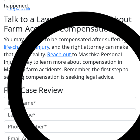
happened.
(507) 625-6600
Talk to a Lawyer in Mankato About
Farm Accident Compensation
You may deserve to be compensated after suffering a
life-changing injury
, and the right attorney can make
that goal a reality.
Reach out
to Maschka Personal
Injury today to learn more about compensation in
Mankato farm accidents. Remember, the first step to
securing compensation is seeking legal advice.
Free Case Review