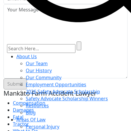
About Us
Our Team
Our History
Our Community
Employment Opportunities
2026 Safety Advocate Scholarship
Mankato Farm Accident Lawyer
Safety Advocate Scholarship Winners
Compensation
Resources
Damages
Blog
Fatal
Areas Of Law
Tractor
Personal Injury