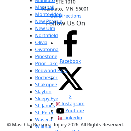
Mankato
STE 1010
Marshall
Mankato
,
MN
56001
Montevideo
Get Directions
New Prague
Follow Us On
New Ulm
Northfield
Olivia
Owatonna
Pipestone
Facebook
Prior Lake
Redwood Falls
Rochester
Shakopee
Slayton
X
Sleepy Eye
Instagram
St. James
Youtube
St. Peter
Linkedin
Waseca
© Maschka Personal Injury 2026. All Rights Reserved.
Willmar