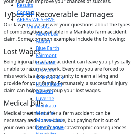
your side can improve your chances of success.
Results
Types of Recoverable Damages
Contact
AREAS WE SERVE
Our lawyers can answer your questions about the types
Minnesota
of compensation available in a Mankato farm accident
Albert Lea
claim. Some common examples include the following:
Austin
Blue Earth
Lost Wages
Fairmont
Being injured in a farm accident can leave you physically
Faribault
unable to return to work. Every day you are forced to
Glencoe
miss work is a lost opportunity to earn a living and
Granite Falls
provide for your family. Fortunately, a successful injury
Hutchinson
claim can help you recoup your lost wages.
Jackson
Luverne
Medical Bills
Mankato
Marshall
Medical treatment after a farm accident can be
Montevideo
necessary and unavoidable, but paying for it out of
New Prague
your own pocket can have catastrophic consequences