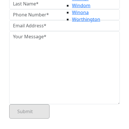
Windom
Winona
Worthington