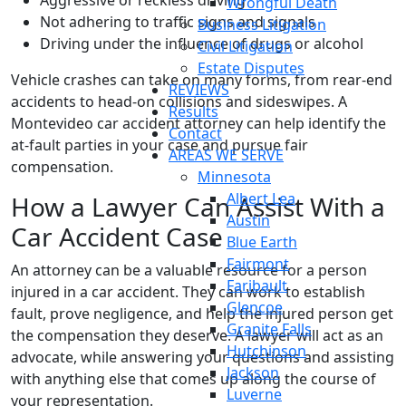
Aggressive or reckless driving
Wrongful Death
Not adhering to traffic signs and signals
Business Litigation
Driving under the influence of drugs or alcohol
Civil Litigation
Estate Disputes
Vehicle crashes can take on many forms, from rear-end
REVIEWS
accidents to head-on collisions and sideswipes. A
Results
Montevideo car accident attorney can help identify the
Contact
at-fault parties in your case and pursue fair
AREAS WE SERVE
compensation.
Minnesota
Albert Lea
How a Lawyer Can Assist With a
Austin
Car Accident Case
Blue Earth
Fairmont
An attorney can be a valuable resource for a person
Faribault
injured in a car accident. They can work to establish
Glencoe
fault, prove negligence, and help the injured person get
Granite Falls
the compensation they deserve. A lawyer will act as an
Hutchinson
advocate, while answering your questions and assisting
Jackson
with anything else that comes up along the course of
Luverne
your representation.