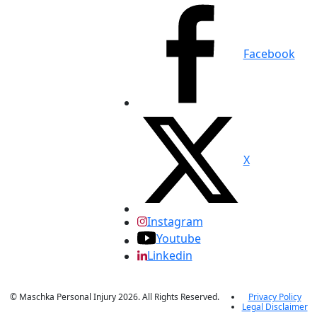
Facebook
X
Instagram
Youtube
Linkedin
© Maschka Personal Injury 2026. All Rights Reserved.
Privacy Policy
Legal Disclaimer