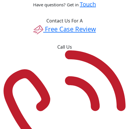
Touch
Have questions? Get in
Contact Us For A
Free Case Review
Call Us