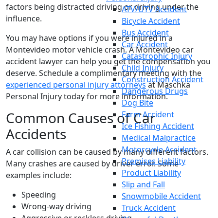
factors being distracted driving or driving under the
ATV/UTV Accident
influence.
Bicycle Accident
Bus Accident
You may have options if you were injured in a
Car Accident
Montevideo motor vehicle crash. A Montevideo car
Catastrophic Injury
accident lawyer can help you get the compensation you
Child Injury
deserve. Schedule a complimentary meeting with the
Construction Accident
experienced personal injury attorneys
at Maschka
Dangerous Drugs
Personal Injury today for more information.
Dog Bite
Common Causes of Car
Farm Accident
Ice Fishing Accident
Accidents
Medical Malpractice
Motorcycle Accident
A car collision can be caused by many different factors.
Premises Liability
Many crashes are caused by driver error. Some
Product Liability
examples include:
Slip and Fall
Speeding
Snowmobile Accident
Wrong-way driving
Truck Accident