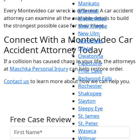
Mankato
Every Montevideo car wreck is different. A car accident
Marshall
attorney can examine all the available details to build
Montevideo
the strongest possible case for their client.
New Prague
New Ulm
Connect With a Montevideo Car
Northfield
Accident Attorney Today
Olivia
Owatonna
If a collision has caused chaos in your life, the attorneys
Pipestone
at
Maschka Personal Injury
can help restore order.
Prior Lake
Redwood Falls
Contact us
to learn more about how we can help you.
Rochester
Shakopee
Slayton
Sleepy Eye
St. James
Free Case Review
St. Peter
Waseca
Willmar