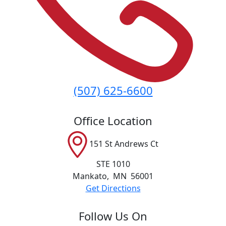
(507) 625-6600
Office Location
151 St Andrews Ct
STE 1010
Mankato
,
MN
56001
Get Directions
Follow Us On