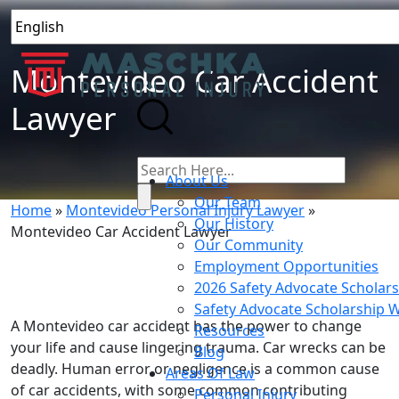
Montevideo Car Accident
Lawyer
About Us
Our Team
Home
»
Montevideo Personal Injury Lawyer
»
Our History
Montevideo Car Accident Lawyer
Our Community
Employment Opportunities
2026 Safety Advocate Scholar
Safety Advocate Scholarship 
A Montevideo car accident has the power to change
Resources
your life and cause lingering trauma. Car wrecks can be
Blog
deadly. Human error or negligence is a common cause
Areas Of Law
of car accidents, with some common contributing
Personal Injury