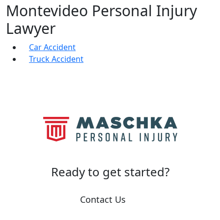
Montevideo Personal Injury
Lawyer
Car Accident
Truck Accident
Ready to
get started?
Contact Us