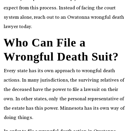
expect from this process. Instead of facing the court
system alone, reach out to an Owatonna wrongful death
lawyer today.
Who Can File a
Wrongful Death Suit?
Every state has its own approach to wrongful death
actions. In many jurisdictions, the surviving relatives of
the deceased have the power to file a lawsuit on their
own. In other states, only the personal representative of
the estate has this power. Minnesota has its own way of
doing things.