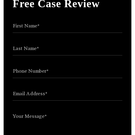
Free Case Review