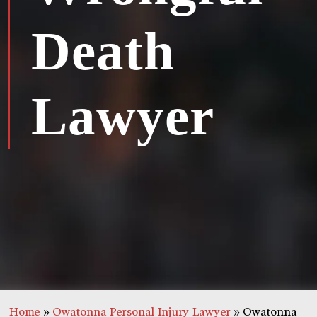
Death
Lawyer
Home
»
Owatonna Personal Injury Lawyer
»
Owatonna