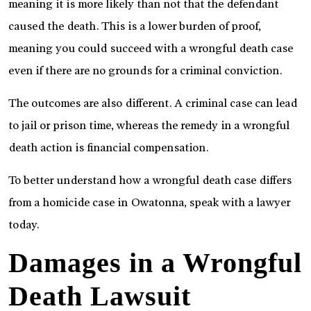
meaning it is more likely than not that the defendant
caused the death. This is a lower burden of proof,
meaning you could succeed with a wrongful death case
even if there are no grounds for a criminal conviction.
The outcomes are also different. A criminal case can lead
to jail or prison time, whereas the remedy in a wrongful
death action is financial compensation.
To better understand how a wrongful death case differs
from a homicide case in Owatonna, speak with a lawyer
today.
Damages in a Wrongful
Death Lawsuit