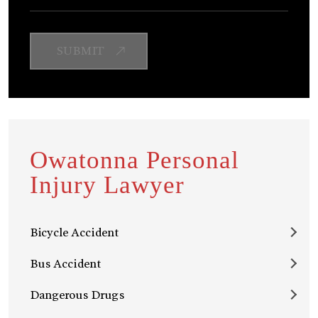
Owatonna Personal
Injury Lawyer
Bicycle Accident
Bus Accident
Dangerous Drugs