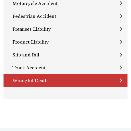
Motorcycle Accident
Pedestrian Accident
Premises Liability
Product Liability
Slip and Fall
Truck Accident
Wrongful Death