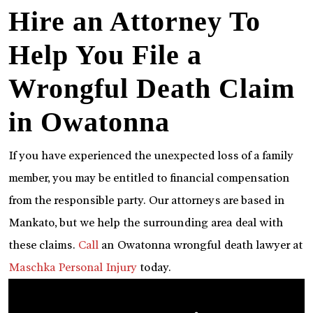
Hire an Attorney To
Help You File a
Wrongful Death Claim
in Owatonna
If you have experienced the unexpected loss of a family
member, you may be entitled to financial compensation
from the responsible party. Our attorneys are based in
Mankato, but we help the surrounding area deal with
these claims.
Call
an Owatonna wrongful death lawyer at
Maschka Personal Injury
today.