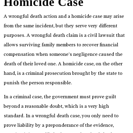
Homicide Case
A wrongful death action and a homicide case may arise
from the same incident, but they serve very different
purposes. A wrongful death claim is a civil lawsuit that
allows surviving family members to recover financial
compensation when someone’s negligence caused the
death of their loved one. A homicide case, on the other
hand, is a criminal prosecution brought by the state to
punish the person responsible.
In a criminal case, the government must prove guilt
beyond a reasonable doubt, which is a very high
standard. In a wrongful death case, you only need to
prove liability by a preponderance of the evidence,