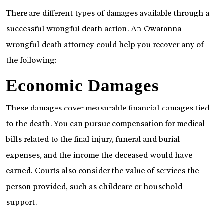
There are different types of damages available through a
successful wrongful death action. An Owatonna
wrongful death attorney could help you recover any of
the following:
Economic Damages
These damages cover measurable financial damages tied
to the death. You can pursue compensation for medical
bills related to the final injury, funeral and burial
expenses, and the income the deceased would have
earned. Courts also consider the value of services the
person provided, such as childcare or household
support.