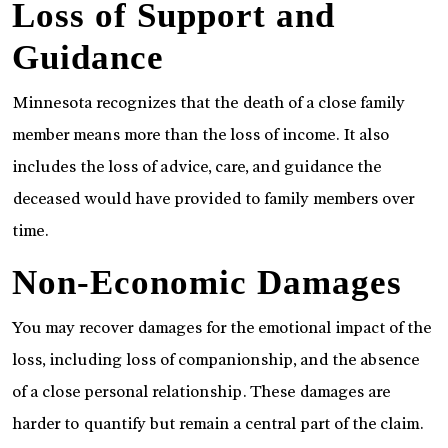
Loss of Support and
Guidance
Minnesota recognizes that the death of a close family
member means more than the loss of income. It also
includes the loss of advice, care, and guidance the
deceased would have provided to family members over
time.
Non-Economic Damages
You may recover damages for the emotional impact of the
loss, including loss of companionship, and the absence
of a close personal relationship. These damages are
harder to quantify but remain a central part of the claim.