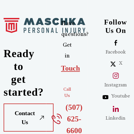
Follow
Have
Us On
questions?
Get
Ready
Facebook
in
X
to
Touch
get
Instagram
started?
Call
Us
Youtube
(507)
Contact
625-
Linkedin
Us
6600