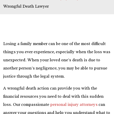
Wrongful Death Lawyer
Losing a family member can be one of the most difficult
things you ever experience, especially when the loss was
unexpected. When your loved one’s death is due to
another person’s negligence, you may be able to pursue
justice through the legal system.
A wrongful death action can provide you with the
financial resources you need to deal with this sudden
loss. Our compassionate
personal injury attorneys
can
answer your questions and help you understand what to