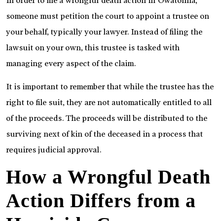
In order to file a wrongful death action in Owatonna,
someone must petition the court to appoint a trustee on
your behalf, typically your lawyer. Instead of filing the
lawsuit on your own, this trustee is tasked with
managing every aspect of the claim.
It is important to remember that while the trustee has the
right to file suit, they are not automatically entitled to all
of the proceeds. The proceeds will be distributed to the
surviving next of kin of the deceased in a process that
requires judicial approval.
How a Wrongful Death
Action Differs from a