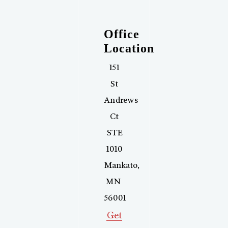
Office
Location
151
St
Andrews
Ct
STE
1010
Mankato
,
MN
56001
Get