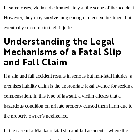
In some cases, victims die immediately at the scene of the accident.
However, they may survive long enough to receive treatment but
eventually succumb to their injuries.
Understanding the Legal
Mechanisms of a Fatal Slip
and Fall Claim
If a slip and fall accident results in serious but non-fatal injuries, a
premises liability claim is the appropriate legal avenue for seeking
compensation. In this type of lawsuit, a victim alleges that a
hazardous condition on private property caused them harm due to
the property owner’s negligence.
In the case of a Mankato fatal slip and fall accident—where the