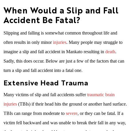
When Would a Slip and Fall
Accident Be Fatal?
Slipping and falling is somewhat common throughout life and
often results in only minor
injuries
. Many people may struggle to
imagine a slip and fall accident in Mankato resulting in
death
.
Sadly, this does occur. Below are just a few of the factors that can
turn a slip and fall accident into a fatal one.
Extensive Head Trauma
Many victims of slip and fall accidents suffer
traumatic brain
injuries
(TBIs) if their head hits the ground or another hard surface.
TBIs can range from moderate to
severe
, or they can be fatal. If a
victim fell backward and was unable to break their fall in any way,