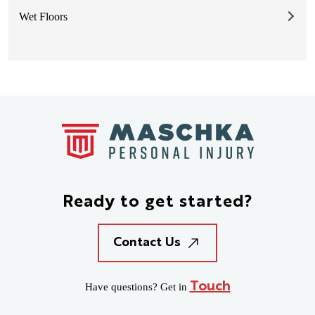
Wet Floors
Ready to
get started?
Contact Us
Touch
Have questions? Get in