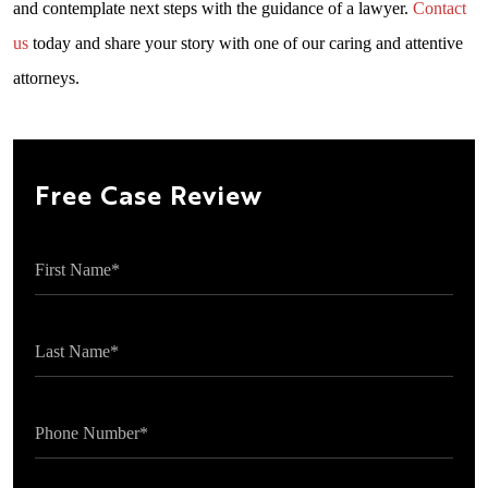
and contemplate next steps with the guidance of a lawyer.
Contact
us
today and share your story with one of our caring and attentive
attorneys.
Free Case Review