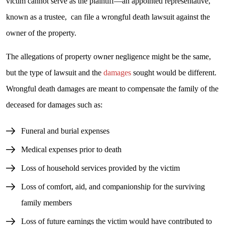
victim cannot serve as the plaintiff—an appointed representative,
known as a trustee, can file a wrongful death lawsuit against the
owner of the property.
The allegations of property owner negligence might be the same,
but the type of lawsuit and the
damages
sought would be different.
Wrongful death damages are meant to compensate the family of the
deceased for damages such as:
Funeral and burial expenses
Medical expenses prior to death
Loss of household services provided by the victim
Loss of comfort, aid, and companionship for the surviving
family members
Loss of future earnings the victim would have contributed to