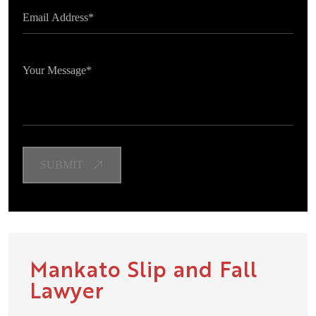
Mankato Slip and Fall
Lawyer