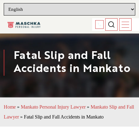
Fatal Slip and Fall
Accidents in Mankato
Home
»
Mankato Personal Injury Lawyer
»
Mankato Slip and Fall
Lawyer
»
Fatal Slip and Fall Accidents in Mankato