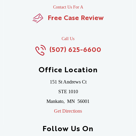
Contact Us For A
Free Case Review
Call Us
(507) 625-6600
Office Location
151 St Andrews Ct
STE 1010
Mankato
,
MN
56001
Get Directions
Follow Us On