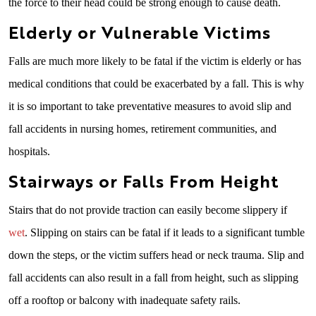
the force to their head could be strong enough to cause death.
Elderly or Vulnerable Victims
Falls are much more likely to be fatal if the victim is elderly or has
medical conditions that could be exacerbated by a fall. This is why
it is so important to take preventative measures to avoid slip and
fall accidents in nursing homes, retirement communities, and
hospitals.
Stairways or Falls From Height
Stairs that do not provide traction can easily become slippery if
wet
. Slipping on stairs can be fatal if it leads to a significant tumble
down the steps, or the victim suffers head or neck trauma. Slip and
fall accidents can also result in a fall from height, such as slipping
off a rooftop or balcony with inadequate safety rails.