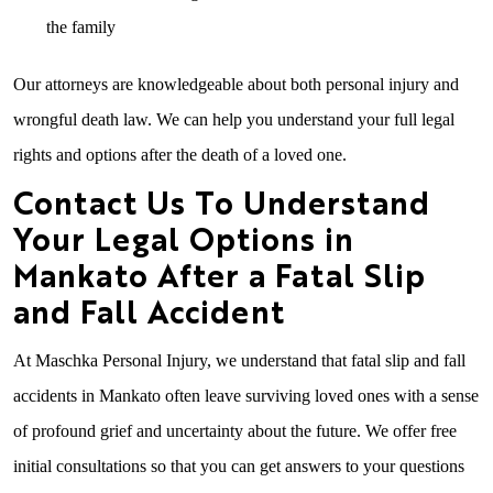
the family
Our attorneys are knowledgeable about both personal injury and
wrongful death law. We can help you understand your full legal
rights and options after the death of a loved one.
Contact Us To Understand
Your Legal Options in
Mankato After a Fatal Slip
and Fall Accident
At Maschka Personal Injury, we understand that fatal slip and fall
accidents in Mankato often leave surviving loved ones with a sense
of profound grief and uncertainty about the future. We offer free
initial consultations so that you can get answers to your questions