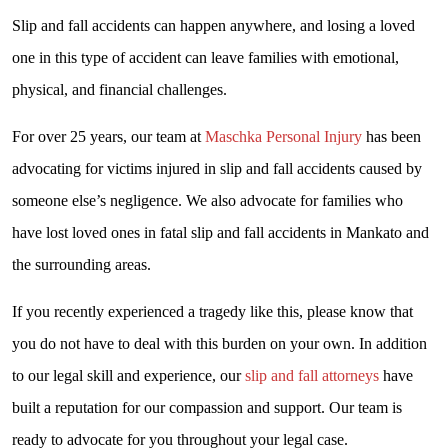
Slip and fall accidents can happen anywhere, and losing a loved
one in this type of accident can leave families with emotional,
physical, and financial challenges.
For over 25 years, our team at
Maschka Personal Injury
has been
advocating for victims injured in slip and fall accidents caused by
someone else’s negligence. We also advocate for families who
have lost loved ones in fatal slip and fall accidents in Mankato and
the surrounding areas.
If you recently experienced a tragedy like this, please know that
you do not have to deal with this burden on your own. In addition
to our legal skill and experience, our
slip and fall attorneys
have
built a reputation for our compassion and support. Our team is
ready to advocate for you throughout your legal case.