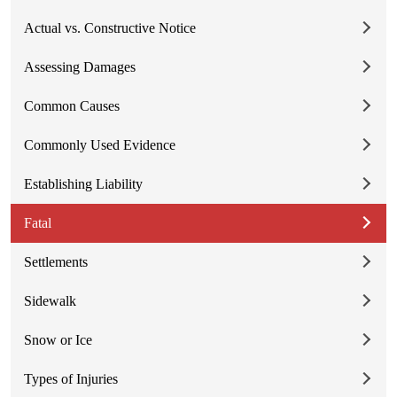
Actual vs. Constructive Notice
Assessing Damages
Common Causes
Commonly Used Evidence
Establishing Liability
Fatal
Settlements
Sidewalk
Snow or Ice
Types of Injuries